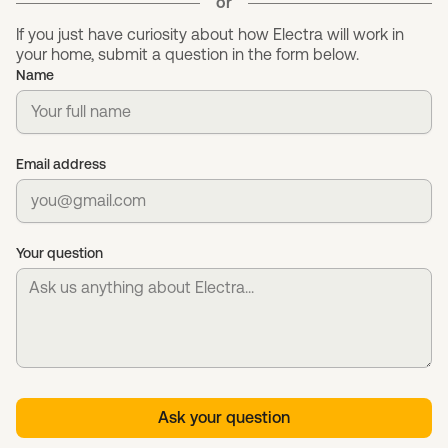
or
If you just have curiosity about how Electra will work in
your home, submit a question in the form below.
Name
Email address
Your question