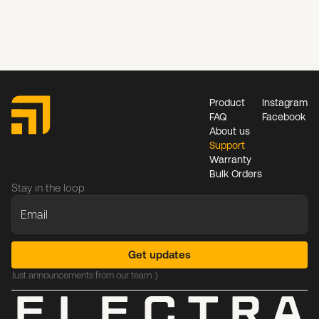
Product
Instagram
FAQ
Facebook
About us
Support
Warranty
Bulk Orders
Stay in the loop
Just announcements from our team :)