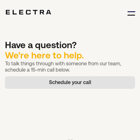
Have a question?
We're here to help.
To talk things through with someone from our team,
schedule a 15-min call below.
Schedule your call