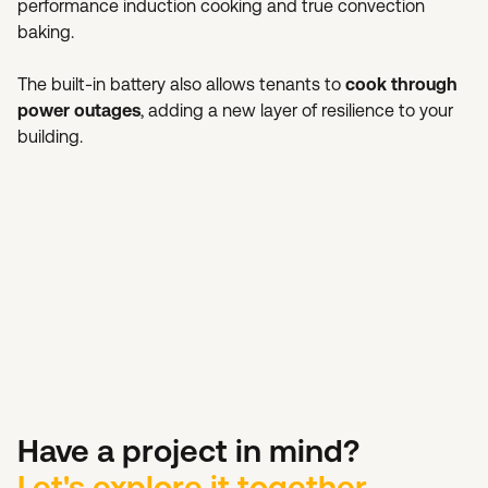
performance induction cooking and true convection
baking.
The built-in battery also allows tenants to
cook through
power outages
, adding a new layer of resilience to your
building.
Have a project in mind?
Let's explore it together.