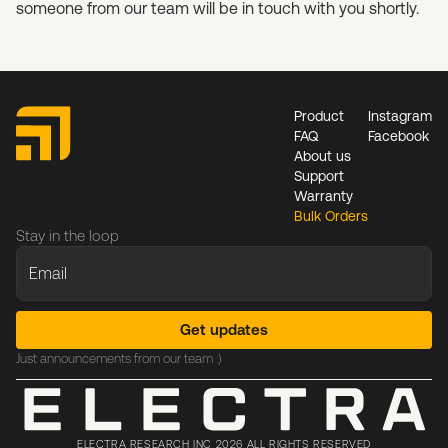
someone from our team will be in touch with you shortly.
Product
Instagram
FAQ
Facebook
About us
Support
Warranty
Bulk Orders
Stay in the loop
Just announcements from our team :)
ELECTRA RESEARCH INC 2026 ALL RIGHTS RESERVED