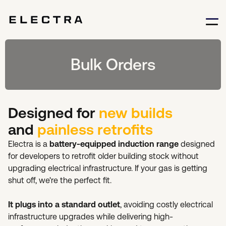
Bulk Orders
Designed for
new builds
and
painless retrofits
Electra is a
battery-equipped induction range
designed
for developers to retrofit older building stock without
upgrading electrical infrastructure. If your gas is getting
shut off, we're the perfect fit.
It plugs into a standard outlet
, avoiding costly electrical
infrastructure upgrades while delivering high-