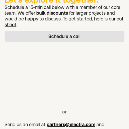
Schedule a 15-min call below with a member of our core
team. We offer
bulk discounts
for larger projects and
would be happy to discuss. To get started,
here is our cut
sheet
.
Schedule a call
or
Send us an email at
partners@electra.com
and