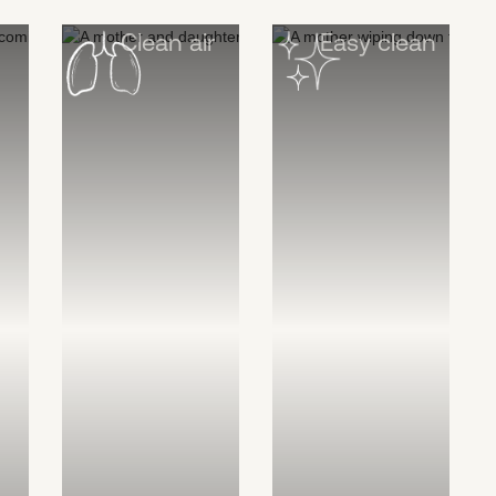
Clean air
Easy clean