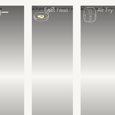
Fast heat
Air Fry
ng—