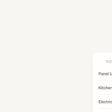
TOT
Panel 
Kitche
Electri