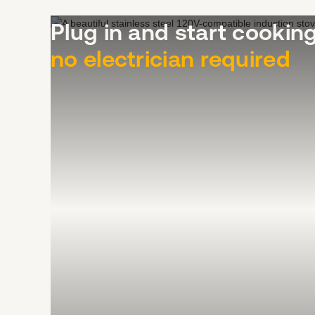
Plug in and start cooki
no electrician required