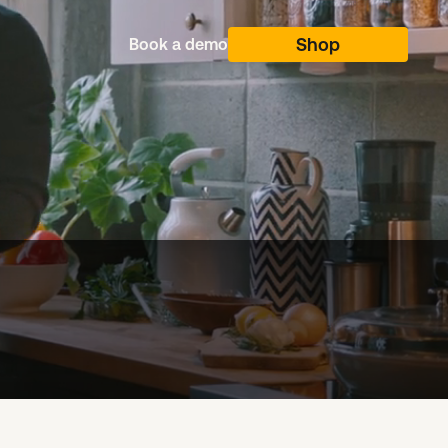
Shop
Shop
Book a demo