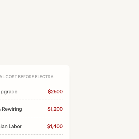
AL COST BEFORE ELECTRA
AFTER ELEC
Upgrade
$2500
Electra Induction Stove
n Rewiring
$1,200
cian Labor
$1,400