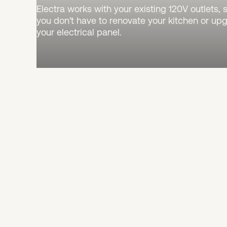
Electra works with your existing 120V outlets, 
you don't have to renovate your kitchen or up
your electrical panel.