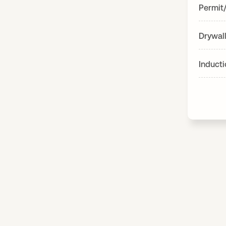
Permit
Drywall
Induct