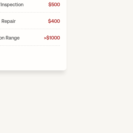
/Inspection
$500
 Repair
$400
ion Range
>$1000
*price
$
Total